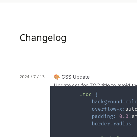
Changelog
2024 / 7 / 13
🎨 CSS Update
Update css for TOC title to avoid th
.toc
{
background-col
overflow-x
:
aut
padding
:
0.01
e
border-radius
: