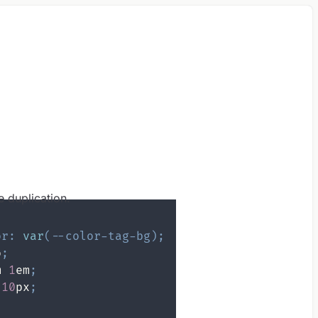
e duplication.
or
:
var
(
--color-tag-bg
)
;
o
;
m
1
em
;
10
px
;