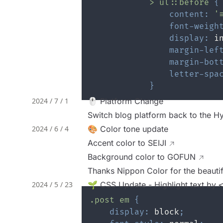
>
 ul
::before
{
content
:
'
font-weigh
display
:
 i
margin-lef
margin-bot
letter-spa
}
2024 / 7 / 1
🖱️ Platform Change
Switch blog platform back to the Hy
2024 / 6 / 4
🎨 Color tone update
Accent color to
SEIJI
Background color to
GOFUN
Thanks Nippon Color for the beauti
2024 / 5 / 23
🌱 CSS Update - Highlight text by
.post
 em
{
display
:
 block
;