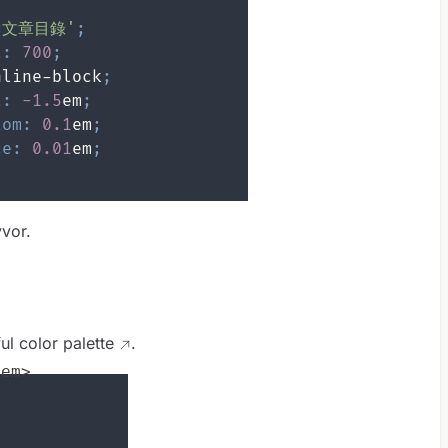
≡文章目錄'
;
t
:
700
;
nline-block
;
t
:
-1.5
em
;
tom
:
0.1
em
;
ce
:
0.01
em
;
vor.
ful color
palette
.
<em>