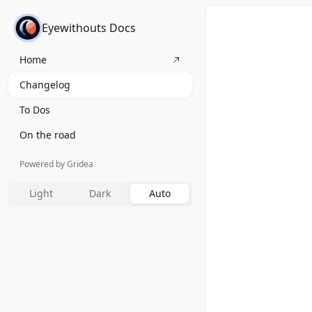
Eyewithouts Docs
Home
Changelog
To Dos
On the road
Powered by Gridea
Light
Dark
Auto